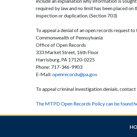
include an explanation why information is sought 
required by law and no limit has been placed on 
inspection or duplication. (Section 703)
To appeal a denial of an open records request to
Commonwealth of Pennsylvania
Office of Open Records
333 Market Street, 16th Floor
Harrisburg, PA 17120-0225
Phone: 717-346-9903
E-Mail:
openrecords@pa.gov
To appeal criminal investigation denials, contact
The MTPD Open Records Policy can be found he
H