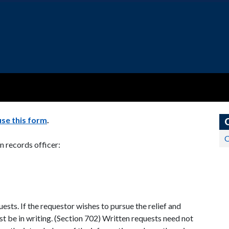
use this form
.
O
n records officer:
ests. If the requestor wishes to pursue the relief and
st be in writing. (Section 702) Written requests need not