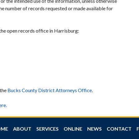
or the intended use of the information, unless otherwise
the number of records requested or made available for
 the open records office in Harrisburg:
 the
Bucks County District Attorneys Office
.
re.
OME
ABOUT
SERVICES
ONLINE
NEWS
CONTACT