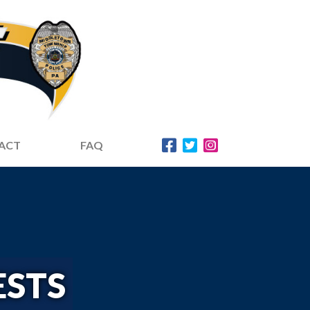
ACT
FAQ
ESTS