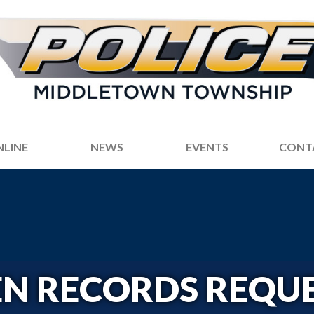
NLINE
NEWS
EVENTS
CONT
N RECORDS REQU