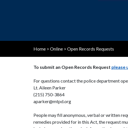
the
visually
impaired
who
are
using
a
Home
>
Online
>
Open Records Requests
screen
reader;
To submit an Open Records Request
please 
Press
Control-
For questions contact the police department ope
F10
Lt. Aileen Parker
to
(215) 750-3864
open
aparker@mtpd.org
an
accessibility
People may fill anonymous, verbal or written requ
menu.
remedies provided for in this Act, the request mu