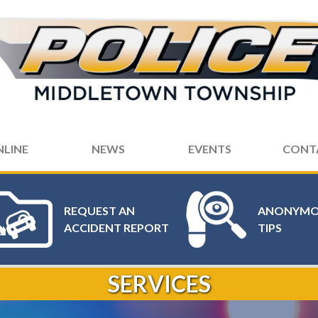
NLINE
NEWS
EVENTS
CONT
REQUEST AN
ANONYMO
ACCIDENT REPORT
TIPS
SERVICES