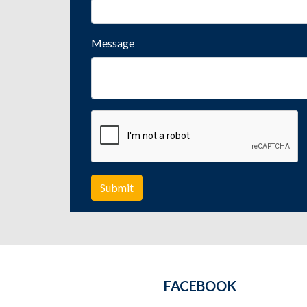
Message
FACEBOOK