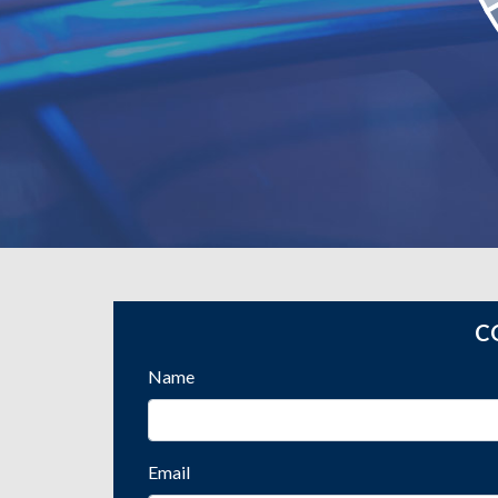
C
Name
Email