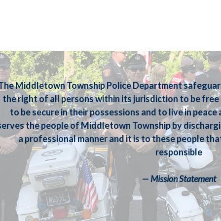
The Middletown Township Police Department safeguards
the right of all persons within its jurisdiction to be fre
to be secure in their possessions and to live in peac
serves the people of Middletown Township by dischargi
a professional manner and it is to these people tha
responsible
—
Mission Statement