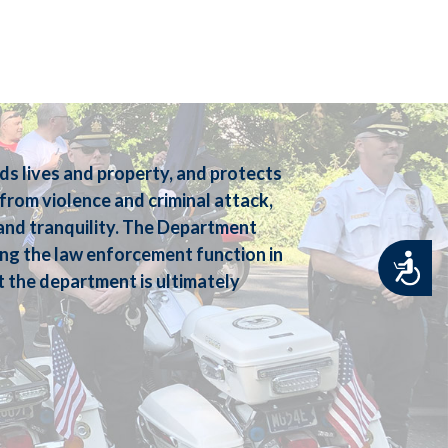
 lives and property, and protects
e from violence and criminal attack,
e and tranquility. The Department
ng the law enforcement function in
Accessibility
t the department is ultimately