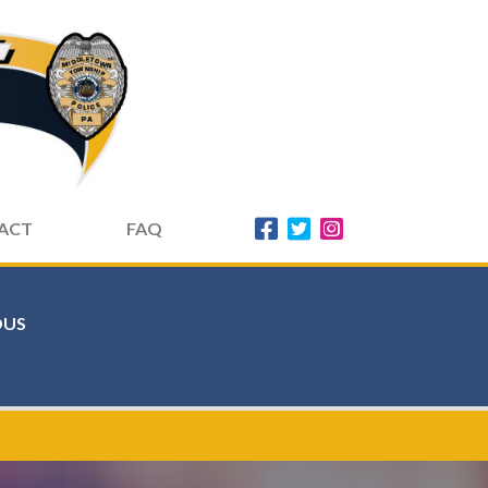
ACT
FAQ
US