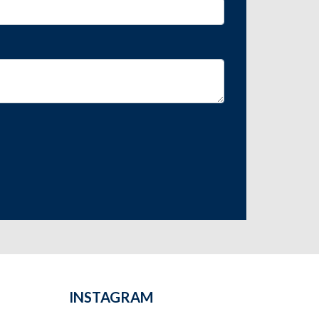
INSTAGRAM