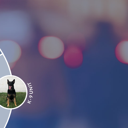
T
I
N
U
9
-
K