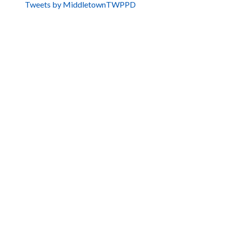
Tweets by MiddletownTWPPD