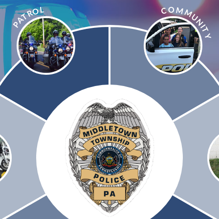
L
O
M
C
O
M
R
T
U
A
N
P
I
T
Y