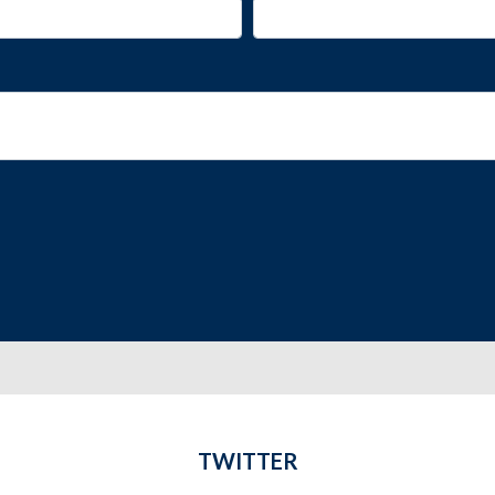
TWITTER